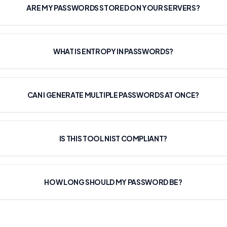
ARE MY PASSWORDS STORED ON YOUR SERVERS?
WHAT IS ENTROPY IN PASSWORDS?
CAN I GENERATE MULTIPLE PASSWORDS AT ONCE?
IS THIS TOOL NIST COMPLIANT?
HOW LONG SHOULD MY PASSWORD BE?