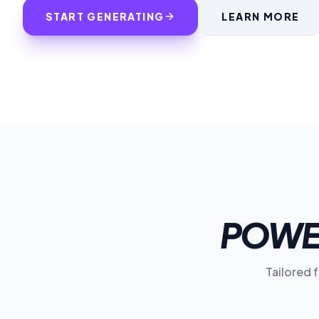
START GENERATING
LEARN MORE
POWE
Tailored 