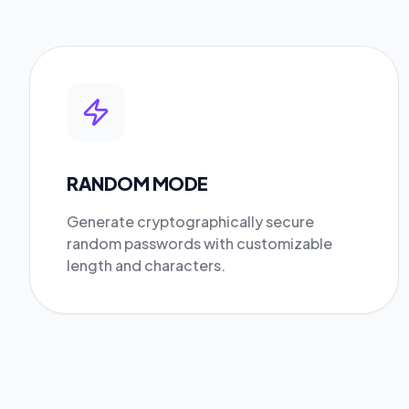
RANDOM MODE
Generate cryptographically secure
random passwords with customizable
length and characters.