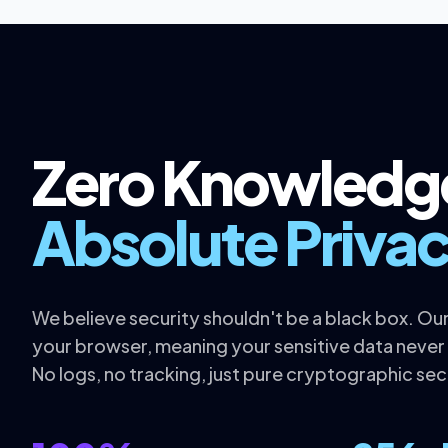
Zero Knowledg
Absolute Privac
We believe security shouldn't be a black box. Our 
your browser, meaning your sensitive data never
No logs, no tracking, just pure cryptographic sec