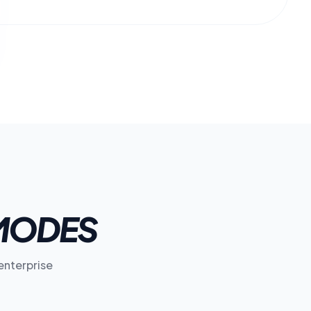
MODES
enterprise