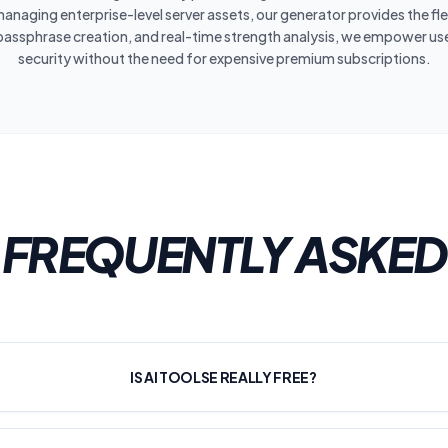
anaging enterprise-level server assets, our generator provides the flex
passphrase creation, and real-time strength analysis, we empower users
security without the need for expensive premium subscriptions.
FREQUENTLY ASKED
IS AI TOOLSE REALLY FREE?