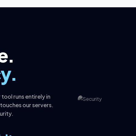
e.
y.
tool runs entirely in
 touches our servers.
urity.