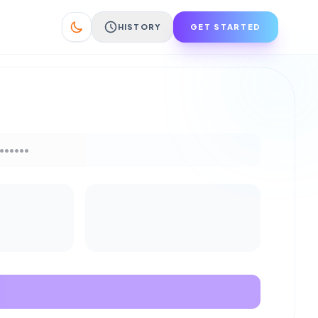
HISTORY
GET STARTED
••••••