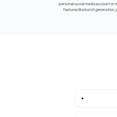
personal social media account or m
features like batch generation, 