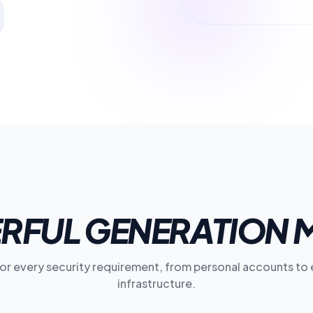
RFUL GENERATION 
for every security requirement, from personal accounts to 
infrastructure.