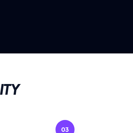
ITY
03