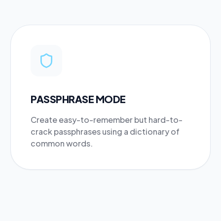
PASSPHRASE MODE
Create easy-to-remember but hard-to-
crack passphrases using a dictionary of
common words.