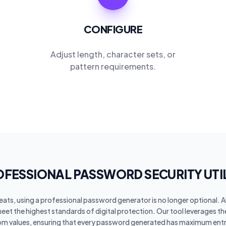
CONFIGURE
Adjust length, character sets, or
pattern requirements.
FESSIONAL PASSWORD SECURITY UTI
hreats, using a professional password generator is no longer optional. 
meet the highest standards of digital protection. Our tool leverages t
om values, ensuring that every password generated has maximum entr