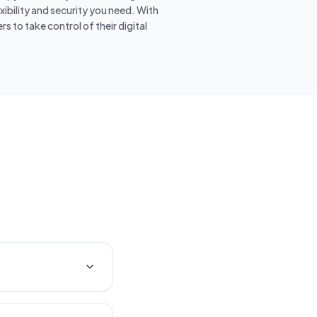
ibility and security you need. With
 to take control of their digital