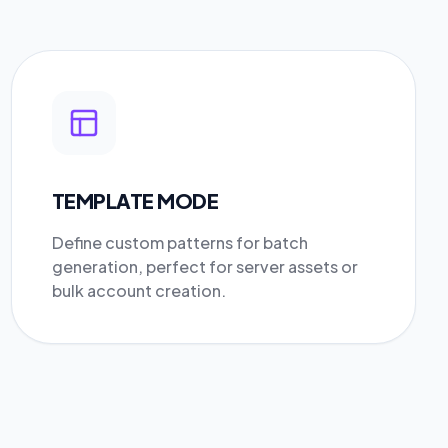
TEMPLATE MODE
Define custom patterns for batch
generation, perfect for server assets or
bulk account creation.