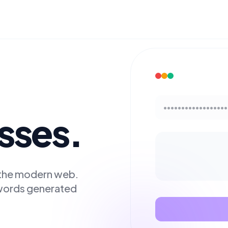
••••••••••••••••••
esses.
r the modern web.
swords generated