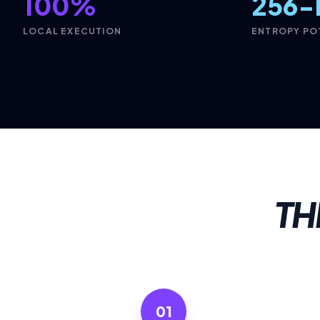
100%
256-
LOCAL EXECUTION
ENTROPY PO
TH
01