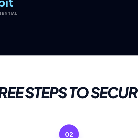
bit
TENTIAL
REE STEPS TO SECUR
02