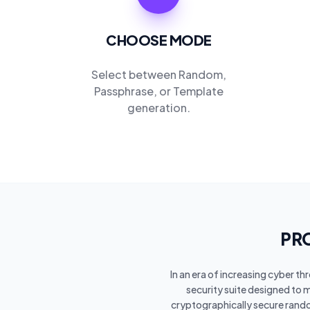
CHOOSE MODE
Select between Random,
Passphrase, or Template
generation.
PRO
In an era of increasing cyber t
security suite designed to 
cryptographically secure rand