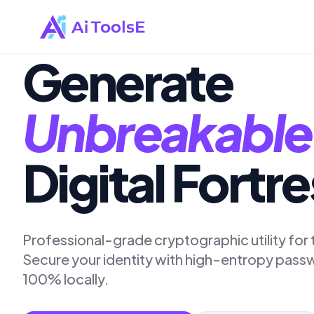
Generate
Unbreakable
Digital Fortr
Professional-grade cryptographic utility fo
Secure your identity with high-entropy pas
100% locally.