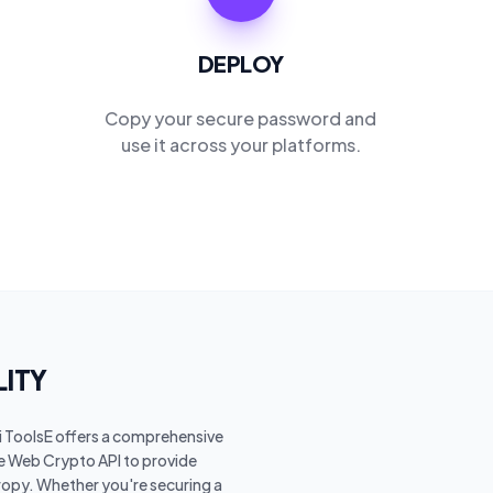
DEPLOY
Copy your secure password and
use it across your platforms.
LITY
Ai ToolsE offers a comprehensive
he Web Crypto API to provide
opy. Whether you're securing a